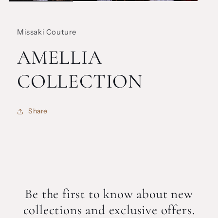
Missaki Couture
AMELLIA
COLLECTION
Share
Be the first to know about new
collections and exclusive offers.