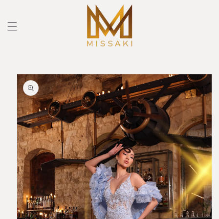
Skip to
content
Skip to
product
information